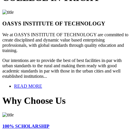
OASYS INSTITUTE OF TECHNOLOGY
We at OASYS INSTITUTE OF TECHNOLOGY are committed to
create disciplined and dynamic value based enterprising
professionals, with global standards through quality education and
training.
Our intentions are to provide the best of best facilities in-par with
urban standards to the rural and making them ready with good
academic standards in par with those in the urban cities and well
established institutions...
READ MORE
Why Choose Us
100% SCHOLARSHIP