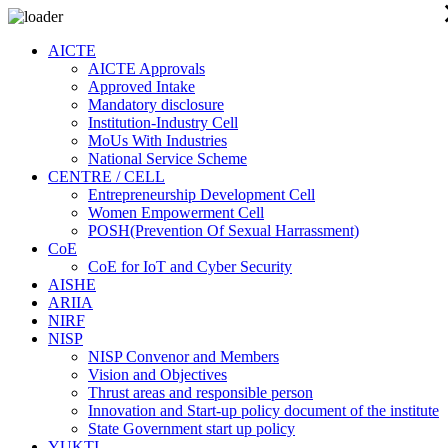
AICTE
AICTE Approvals
Approved Intake
Mandatory disclosure
Institution-Industry Cell
MoUs With Industries
National Service Scheme
CENTRE / CELL
Entrepreneurship Development Cell
Women Empowerment Cell
POSH(Prevention Of Sexual Harrassment)
CoE
CoE for IoT and Cyber Security
AISHE
ARIIA
NIRF
NISP
NISP Convenor and Members
Vision and Objectives
Thrust areas and responsible person
Innovation and Start-up policy document of the institute
State Government start up policy
YUKTI