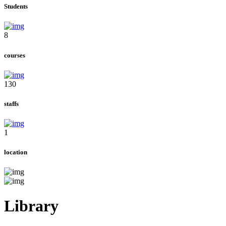
Students
8
courses
130
staffs
1
location
Library