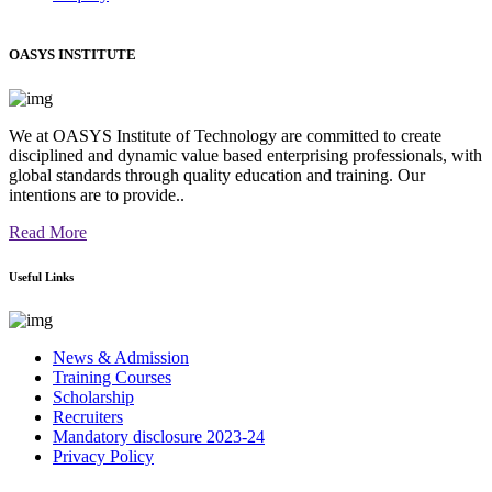
OASYS INSTITUTE
We at OASYS Institute of Technology are committed to create
disciplined and dynamic value based enterprising professionals, with
global standards through quality education and training. Our
intentions are to provide..
Read More
Useful Links
News & Admission
Training Courses
Scholarship
Recruiters
Mandatory disclosure 2023-24
Privacy Policy