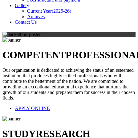
Gallery
Current Year(2025-26)
Archives
Contact Us
COMPETENT
PROFESSIONA
Our organization is dedicated to achieving the status of an esteemed
institution that produces highly skilled professionals who will
contribute to the betterment of the nation. We are committed to
providing an exceptional educational experience that nurtures the
growth of our students and prepares them for success in their chosen
fields.
APPLY ONLINE
STUDY
RESEARCH