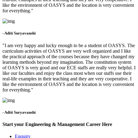
like the environment of OASYS and the location is very convenient
for everything."
- Aditi Suryavanshi
"I am very happy and lucky enough to be a student of OASYS. The
curriculum activities of OASYS are very well organized and I like
the practical approach of the courses because they have changed my
learning methods beyond my imagination. The constitution system
of OASYS is very good and our ECE staffs are really very helpful. I
like our faculties and enjoy the class most when our staffs use their
real-life examples in their teaching and they are very cooperative. I
like the environment of OASYS and the location is very convenient
for everything."
- Aditi Suryavanshi
Start your Engineering & Management Career Here
Enquiry