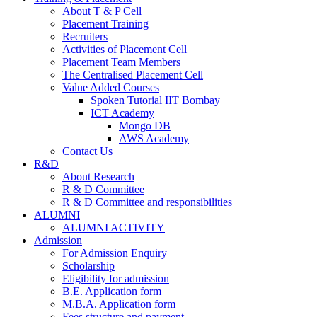
About T & P Cell
Placement Training
Recruiters
Activities of Placement Cell
Placement Team Members
The Centralised Placement Cell
Value Added Courses
Spoken Tutorial IIT Bombay
ICT Academy
Mongo DB
AWS Academy
Contact Us
R&D
About Research
R & D Committee
R & D Committee and responsibilities
ALUMNI
ALUMNI ACTIVITY
Admission
For Admission Enquiry
Scholarship
Eligibility for admission
B.E. Application form
M.B.A. Application form
Fees structure and payment