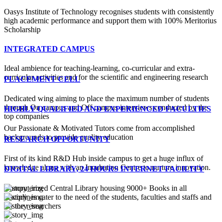
Oasys Institute of Technology recognises students with consistently
high academic performance and support them with 100% Meritorius
Scholarship
INTEGRATED CAMPUS
Ideal ambience for teaching-learning, co-curricular and extra-
curricular activities and for the scientific and engineering research
PLACEMENT CELL
Dedicated wing aiming to place the maximum number of students
through On campus and Off campus interviews conducted by the
HIGHLY QUALIFIED AND EXPERIENCED FACULTIES
top companies
Our Passionate & Motivated Tutors come from accomplished
backgrounds to provide quality education
RESEARCH OPPORTUNITY
First of its kind R&D Hub inside campus to get a huge influx of
knowledge along with an Incubation Centre to nurture innovation.
DIGITAL LIBRARY, 24 HOURS INTERNET FACILITY
Computerized Central Library housing 9000+ Books in all
disciplines cater to the need of the students, faculties and staffs and
for the researchers