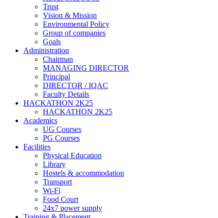
Trust
Vision & Mission
Environmental Policy
Group of companies
Goals
Administration
Chairman
MANAGING DIRECTOR
Principal
DIRECTOR / IQAC
Faculty Details
HACKATHON 2K25
HACKATHON 2K25
Academics
UG Courses
PG Courses
Facilities
Physical Education
Library
Hostels & accommodation
Transport
Wi-Fi
Food Court
24x7 power supply
Training & Placement