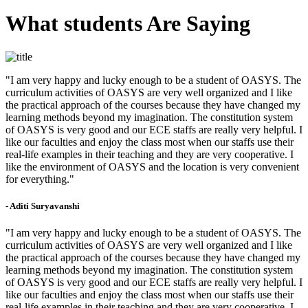
What students Are Saying
"I am very happy and lucky enough to be a student of OASYS. The
curriculum activities of OASYS are very well organized and I like
the practical approach of the courses because they have changed my
learning methods beyond my imagination. The constitution system
of OASYS is very good and our ECE staffs are really very helpful. I
like our faculties and enjoy the class most when our staffs use their
real-life examples in their teaching and they are very cooperative. I
like the environment of OASYS and the location is very convenient
for everything."
- Aditi Suryavanshi
"I am very happy and lucky enough to be a student of OASYS. The
curriculum activities of OASYS are very well organized and I like
the practical approach of the courses because they have changed my
learning methods beyond my imagination. The constitution system
of OASYS is very good and our ECE staffs are really very helpful. I
like our faculties and enjoy the class most when our staffs use their
real-life examples in their teaching and they are very cooperative. I