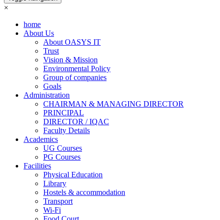
×
home
About Us
About OASYS IT
Trust
Vision & Mission
Environmental Policy
Group of companies
Goals
Administration
CHAIRMAN & MANAGING DIRECTOR
PRINCIPAL
DIRECTOR / IQAC
Faculty Details
Academics
UG Courses
PG Courses
Facilities
Physical Education
Library
Hostels & accommodation
Transport
Wi-Fi
Food Court