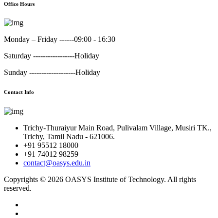
Office Hours
Monday – Friday ------
09:00 - 16:30
Saturday -----------------
Holiday
Sunday -------------------
Holiday
Contact Info
Trichy-Thuraiyur Main Road, Pulivalam Village, Musiri TK.,
Trichy, Tamil Nadu - 621006.
+91 95512 18000
+91 74012 98259
contact@oasys.edu.in
Copyrights ©
2026 OASYS Institute of Technology. All rights
reserved.