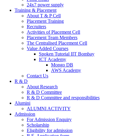
24x7 power supply
Training & Placement
About T & P Cell
Placement Training
Recruiters
Activities of Placement Cell
Placement Team Members
The Centralised Placement Cell
Value Added Courses
Spoken Tutorial IIT Bombay
ICT Academy
Mongo DB
AWS Academy
Contact Us
R & D
About Research
R & D Committee
R & D Committee and responsibilities
Alumini
ALUMNI ACTIVITY
Admission
For Admission Enquiry
Scholarship
Eligibility for admission
B.E. Application form