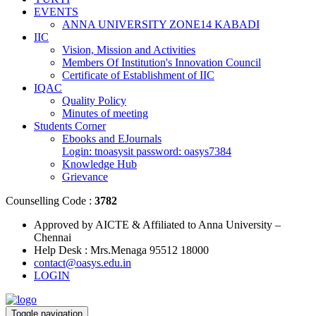
EVENTS
ANNA UNIVERSITY ZONE14 KABADI
IIC
Vision, Mission and Activities
Members Of Institution's Innovation Council
Certificate of Establishment of IIC
IQAC
Quality Policy
Minutes of meeting
Students Corner
Ebooks and EJournals
Login: tnoasysit password: oasys7384
Knowledge Hub
Grievance
Counselling Code :
3782
Approved by AICTE & Affiliated to Anna University –
Chennai
Help Desk : Mrs.Menaga 95512 18000
contact@oasys.edu.in
LOGIN
Toggle navigation