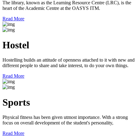
The library, known as the Learning Resource Centre (LRC), is the
heart of the Academic Centre at the OASYS ITM.
Read More
Hostel
Hostelling builds an attitude of openness attached to it with new and
different people to share and take interest, to do your own things.
Read More
Sports
Physical fitness has been given utmost importance. With a strong
focus on overall development of the student's personality,
Read More