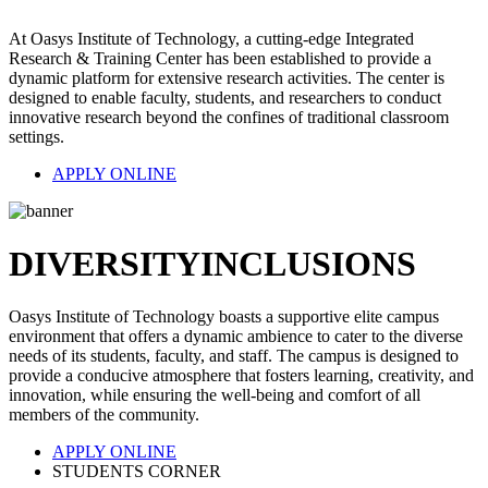
At Oasys Institute of Technology, a cutting-edge Integrated
Research & Training Center has been established to provide a
dynamic platform for extensive research activities. The center is
designed to enable faculty, students, and researchers to conduct
innovative research beyond the confines of traditional classroom
settings.
APPLY ONLINE
DIVERSITY
INCLUSIONS
Oasys Institute of Technology boasts a supportive elite campus
environment that offers a dynamic ambience to cater to the diverse
needs of its students, faculty, and staff. The campus is designed to
provide a conducive atmosphere that fosters learning, creativity, and
innovation, while ensuring the well-being and comfort of all
members of the community.
APPLY ONLINE
STUDENTS CORNER