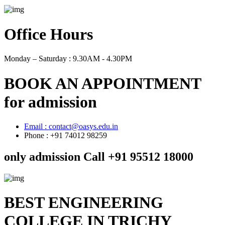
Office Hours
Monday – Saturday :
9.30AM - 4.30PM
BOOK AN APPOINTMENT
for admission
Email : contact@oasys.edu.in
Phone : +91 74012 98259
only admission Call +91 95512 18000
BEST ENGINEERING
COLLEGE IN TRICHY