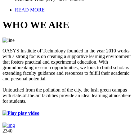
READ MORE
WHO WE ARE
OASYS Institute of Technology founded in the year 2010 works
with a strong focus on creating a supportive learning environment
that fosters practical and experimental education. With
groundbreaking research opportunities, we look to build scholars
extending faculty guidance and resources to fulfill their academic
and personal potential.
Untouched from the pollution of the city, the lush green campus
with state-of-the-art facilities provide an ideal learning atmosphere
for students.
play video
2340