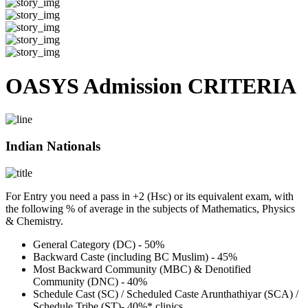
OASYS Admission CRITERIA
Indian Nationals
For Entry you need a pass in +2 (Hsc) or its equivalent exam, with
the following % of average in the subjects of Mathematics, Physics
& Chemistry.
General Category (DC) - 50%
Backward Caste (including BC Muslim) - 45%
Most Backward Community (MBC) & Denotified
Community (DNC) - 40%
Schedule Cast (SC) / Scheduled Caste Arunthathiyar (SCA) /
Schedule Tribe (ST)- 40%* clinics.