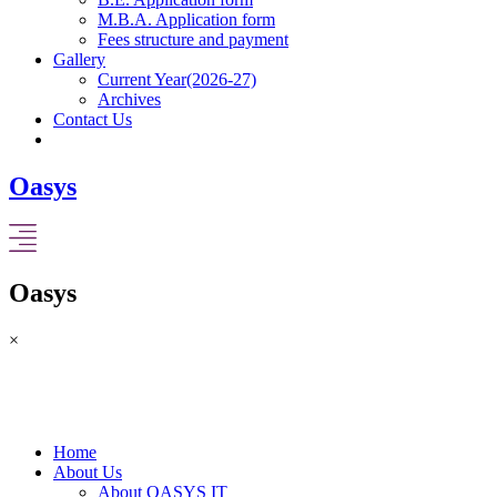
M.B.A. Application form
Fees structure and payment
Gallery
Current Year(2026-27)
Archives
Contact Us
Oasys
Oasys
×
Home
About Us
About OASYS IT