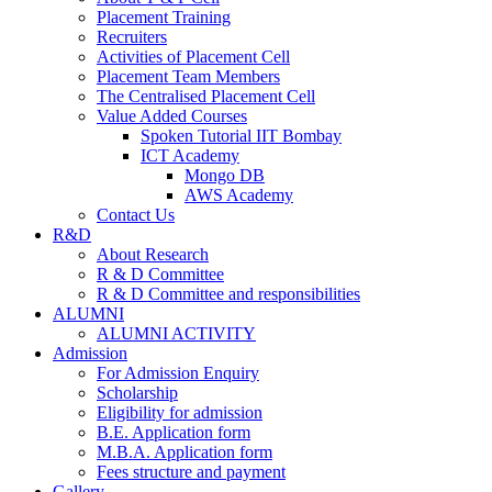
Placement Training
Recruiters
Activities of Placement Cell
Placement Team Members
The Centralised Placement Cell
Value Added Courses
Spoken Tutorial IIT Bombay
ICT Academy
Mongo DB
AWS Academy
Contact Us
R&D
About Research
R & D Committee
R & D Committee and responsibilities
ALUMNI
ALUMNI ACTIVITY
Admission
For Admission Enquiry
Scholarship
Eligibility for admission
B.E. Application form
M.B.A. Application form
Fees structure and payment
Gallery