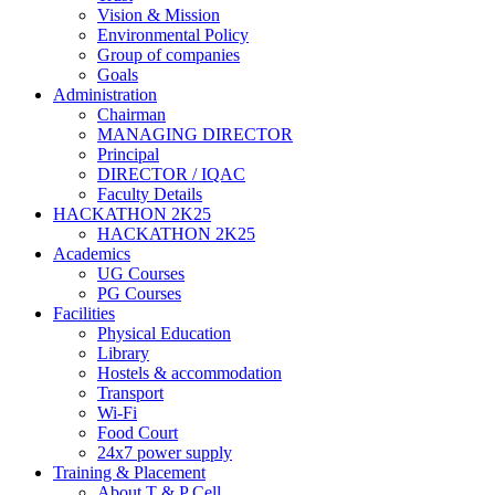
Vision & Mission
Environmental Policy
Group of companies
Goals
Administration
Chairman
MANAGING DIRECTOR
Principal
DIRECTOR / IQAC
Faculty Details
HACKATHON 2K25
HACKATHON 2K25
Academics
UG Courses
PG Courses
Facilities
Physical Education
Library
Hostels & accommodation
Transport
Wi-Fi
Food Court
24x7 power supply
Training & Placement
About T & P Cell