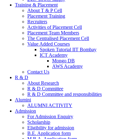
Training & Placement
About T & P Cell
Placement Training
Recruiters
Activities of Placement Cell
Placement Team Members
The Centralised Placement Cell
Value Added Courses
Spoken Tutorial IIT Bombay
ICT Academy
Mongo DB
AWS Academy
Contact Us
R & D
About Research
R & D Committee
R & D Committee and responsibilities
Alumini
ALUMNI ACTIVITY
Admission
For Admission Enquiry
Scholarship
Eligibility for admission
B.E. Application form
M.B.A. Application form