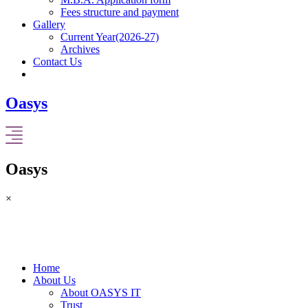
Fees structure and payment
Gallery
Current Year(2026-27)
Archives
Contact Us
Oasys
Oasys
×
Home
About Us
About OASYS IT
Trust