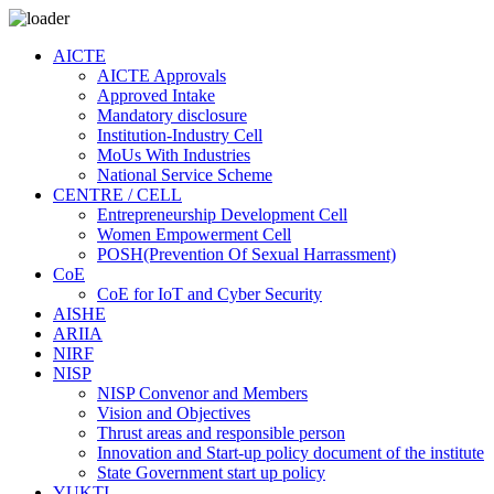
AICTE
AICTE Approvals
Approved Intake
Mandatory disclosure
Institution-Industry Cell
MoUs With Industries
National Service Scheme
CENTRE / CELL
Entrepreneurship Development Cell
Women Empowerment Cell
POSH(Prevention Of Sexual Harrassment)
CoE
CoE for IoT and Cyber Security
AISHE
ARIIA
NIRF
NISP
NISP Convenor and Members
Vision and Objectives
Thrust areas and responsible person
Innovation and Start-up policy document of the institute
State Government start up policy
YUKTI