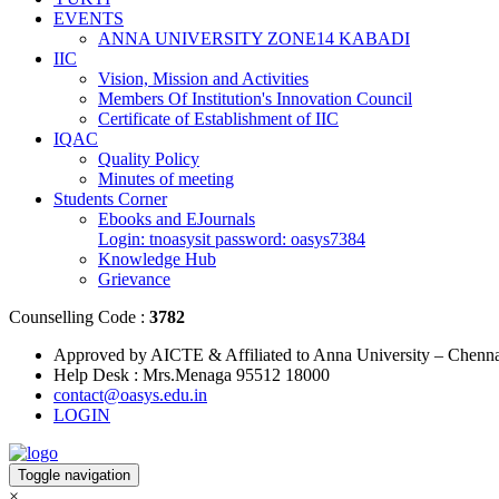
EVENTS
ANNA UNIVERSITY ZONE14 KABADI
IIC
Vision, Mission and Activities
Members Of Institution's Innovation Council
Certificate of Establishment of IIC
IQAC
Quality Policy
Minutes of meeting
Students Corner
Ebooks and EJournals
Login: tnoasysit password: oasys7384
Knowledge Hub
Grievance
Counselling Code :
3782
Approved by AICTE & Affiliated to Anna University – Chenn
Help Desk : Mrs.Menaga 95512 18000
contact@oasys.edu.in
LOGIN
Toggle navigation
×