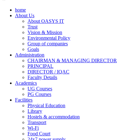
home
About Us
About OASYS IT
Trust
Vision & Mission
Environmental Policy
Group of companies
Goals
Administration
CHAIRMAN & MANAGING DIRECTOR
PRINCIPAL
DIRECTOR / IQAC
Faculty Details
Academics
UG Courses
PG Courses
Facilities
Physical Education
Library
Hostels & accommodation
Transport
Wi-Fi
Food Court
24x7 power supply