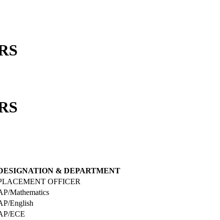
RS
RS
DESIGNATION & DEPARTMENT
PLACEMENT OFFICER
AP/Mathematics
AP/English
AP/ECE