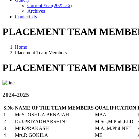
Current Year(2025-26)
Archives
Contact Us
PLACEMENT TEAM MEMBE
Home
Placement Team Members
PLACEMENT TEAM MEMBE
2024-2025
S.No
NAME OF THE TEAM MEMBERS
QUALIFICATION
1
Mr.S.JOSHUA BENAIAH
MBA
2
Dr.J.PRIYADHARSHINI
M.Sc.,M.Phil.,P.hD
3
Mr.P.PRAKASH
M.A.,M.Phil-NET
4
Mrs.R.GOKILA
ME