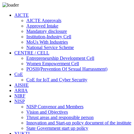
AICTE
AICTE Approvals
Approved Intake
Mandatory disclosure
Institution-Industry Cell
MoUs With Industries
National Service Scheme
CENTRE / CELL
Entrepreneurship Development Cell
Women Empowerment Cell
POSH(Prevention Of Sexual Harrassment)
CoE
CoE for IoT and Cyber Security
AISHE
ARIIA
NIRF
NISP
NISP Convenor and Members
Vision and Objectives
Thrust areas and responsible person
Innovation and Start-up policy document of the institute
State Government start up policy
YUKTI