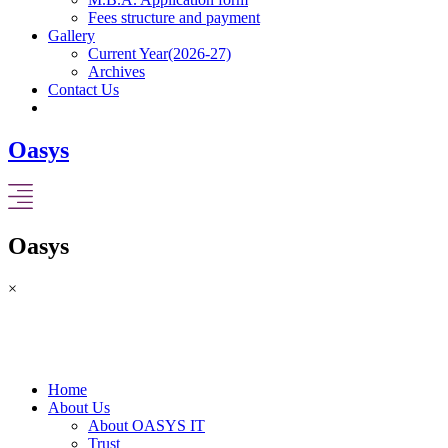
Fees structure and payment
Gallery
Current Year(2026-27)
Archives
Contact Us
Oasys
Oasys
×
Home
About Us
About OASYS IT
Trust