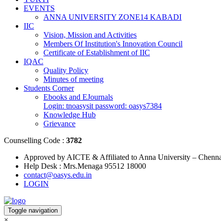
EVENTS
ANNA UNIVERSITY ZONE14 KABADI
IIC
Vision, Mission and Activities
Members Of Institution's Innovation Council
Certificate of Establishment of IIC
IQAC
Quality Policy
Minutes of meeting
Students Corner
Ebooks and EJournals
Login: tnoasysit password: oasys7384
Knowledge Hub
Grievance
Counselling Code :
3782
Approved by AICTE & Affiliated to Anna University – Chenn
Help Desk : Mrs.Menaga 95512 18000
contact@oasys.edu.in
LOGIN
Toggle navigation
×