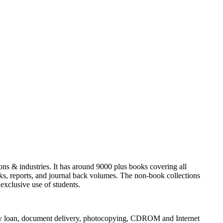
utions & industries. It has around 9000 plus books covering all
ks, reports, and journal back volumes. The non-book collections
exclusive use of students.
brary loan, document delivery, photocopying, CDROM and Internet