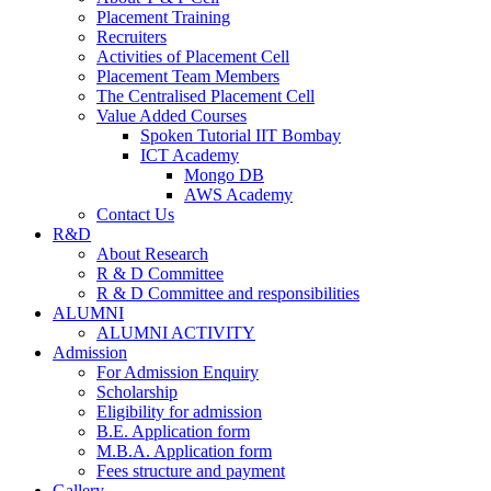
Placement Training
Recruiters
Activities of Placement Cell
Placement Team Members
The Centralised Placement Cell
Value Added Courses
Spoken Tutorial IIT Bombay
ICT Academy
Mongo DB
AWS Academy
Contact Us
R&D
About Research
R & D Committee
R & D Committee and responsibilities
ALUMNI
ALUMNI ACTIVITY
Admission
For Admission Enquiry
Scholarship
Eligibility for admission
B.E. Application form
M.B.A. Application form
Fees structure and payment
Gallery