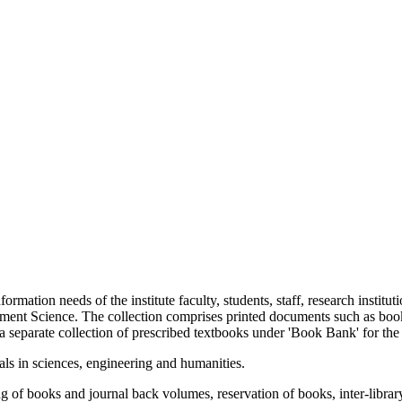
nformation needs of the institute faculty, students, staff, research instit
ement Science. The collection comprises printed documents such as boo
 separate collection of prescribed textbooks under 'Book Bank' for the 
als in sciences, engineering and humanities.
ing of books and journal back volumes, reservation of books, inter-li