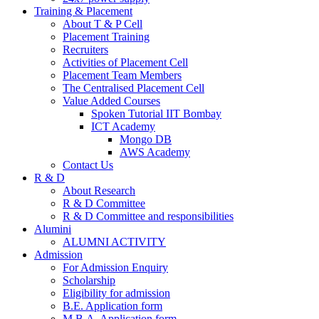
Training & Placement
About T & P Cell
Placement Training
Recruiters
Activities of Placement Cell
Placement Team Members
The Centralised Placement Cell
Value Added Courses
Spoken Tutorial IIT Bombay
ICT Academy
Mongo DB
AWS Academy
Contact Us
R & D
About Research
R & D Committee
R & D Committee and responsibilities
Alumini
ALUMNI ACTIVITY
Admission
For Admission Enquiry
Scholarship
Eligibility for admission
B.E. Application form
M.B.A. Application form