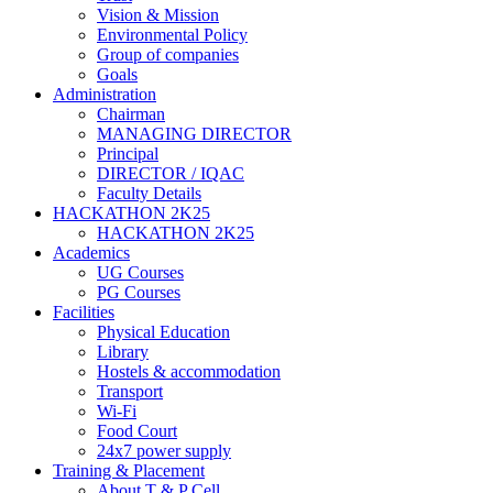
Vision & Mission
Environmental Policy
Group of companies
Goals
Administration
Chairman
MANAGING DIRECTOR
Principal
DIRECTOR / IQAC
Faculty Details
HACKATHON 2K25
HACKATHON 2K25
Academics
UG Courses
PG Courses
Facilities
Physical Education
Library
Hostels & accommodation
Transport
Wi-Fi
Food Court
24x7 power supply
Training & Placement
About T & P Cell