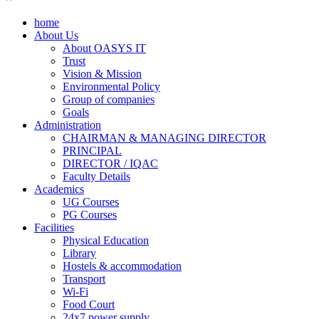
home
About Us
About OASYS IT
Trust
Vision & Mission
Environmental Policy
Group of companies
Goals
Administration
CHAIRMAN & MANAGING DIRECTOR
PRINCIPAL
DIRECTOR / IQAC
Faculty Details
Academics
UG Courses
PG Courses
Facilities
Physical Education
Library
Hostels & accommodation
Transport
Wi-Fi
Food Court
24x7 power supply