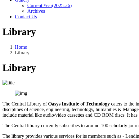
Current Year(2025-26)
Archives
Contact Us
Library
Home
Library
Library
The Central Library of
Oasys Institute of Technology
caters to the i
disciplines of science, engineering, technology, humanities & Manag
include material like audio/video cassettes and CD ROM discs. It has a
The Central library currently subscribes to around 100 scholarly journ
The library provides various services for its members such as - Lend