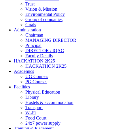
Trust
Vision & Mission
Environmental Policy
Group of companies
Goals
Administration
Chairman
MANAGING DIRECTOR
Principal
DIRECTOR / IQAC
Faculty Details
HACKATHON 2K25
HACKATHON 2K25
Academics
UG Courses
PG Courses
Facilities
Physical Education
Library
Hostels & accommodation
Transport
Wi-Fi
Food Court
24x7 power supply
Training & Placement