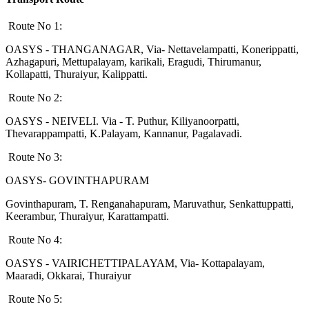
Route No 1:
OASYS - THANGANAGAR, Via- Nettavelampatti, Konerippatti,
Azhagapuri, Mettupalayam, karikali, Eragudi, Thirumanur,
Kollapatti, Thuraiyur, Kalippatti.
Route No 2:
OASYS - NEIVELI. Via - T. Puthur, Kiliyanoorpatti,
Thevarappampatti, K.Palayam, Kannanur, Pagalavadi.
Route No 3:
OASYS- GOVINTHAPURAM
Govinthapuram, T. Renganahapuram, Maruvathur, Senkattuppatti,
Keerambur, Thuraiyur, Karattampatti.
Route No 4:
OASYS - VAIRICHETTIPALAYAM, Via- Kottapalayam,
Maaradi, Okkarai, Thuraiyur
Route No 5: