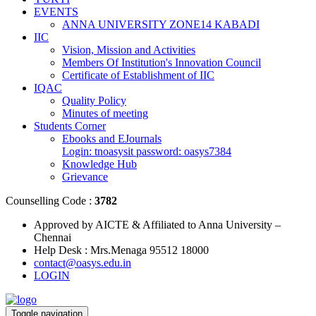
EVENTS
ANNA UNIVERSITY ZONE14 KABADI
IIC
Vision, Mission and Activities
Members Of Institution's Innovation Council
Certificate of Establishment of IIC
IQAC
Quality Policy
Minutes of meeting
Students Corner
Ebooks and EJournals
Login: tnoasysit password: oasys7384
Knowledge Hub
Grievance
Counselling Code :
3782
Approved by AICTE & Affiliated to Anna University –
Chennai
Help Desk : Mrs.Menaga 95512 18000
contact@oasys.edu.in
LOGIN
Toggle navigation