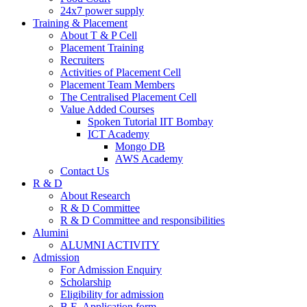
24x7 power supply
Training & Placement
About T & P Cell
Placement Training
Recruiters
Activities of Placement Cell
Placement Team Members
The Centralised Placement Cell
Value Added Courses
Spoken Tutorial IIT Bombay
ICT Academy
Mongo DB
AWS Academy
Contact Us
R & D
About Research
R & D Committee
R & D Committee and responsibilities
Alumini
ALUMNI ACTIVITY
Admission
For Admission Enquiry
Scholarship
Eligibility for admission
B.E. Application form