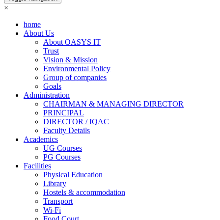
×
home
About Us
About OASYS IT
Trust
Vision & Mission
Environmental Policy
Group of companies
Goals
Administration
CHAIRMAN & MANAGING DIRECTOR
PRINCIPAL
DIRECTOR / IQAC
Faculty Details
Academics
UG Courses
PG Courses
Facilities
Physical Education
Library
Hostels & accommodation
Transport
Wi-Fi
Food Court