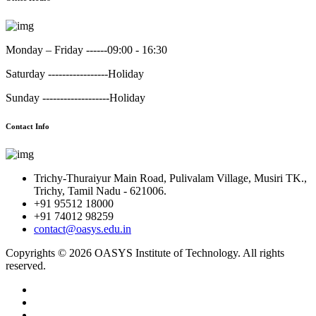
Monday – Friday ------
09:00 - 16:30
Saturday -----------------
Holiday
Sunday -------------------
Holiday
Contact Info
Trichy-Thuraiyur Main Road, Pulivalam Village, Musiri TK.,
Trichy, Tamil Nadu - 621006.
+91 95512 18000
+91 74012 98259
contact@oasys.edu.in
Copyrights ©
2026 OASYS Institute of Technology. All rights
reserved.