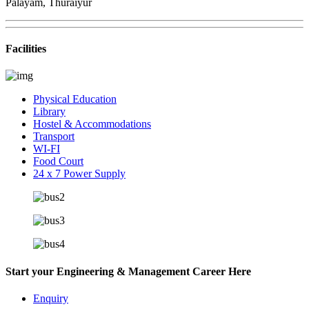
Palayam, Thuraiyur
Facilities
Physical Education
Library
Hostel & Accommodations
Transport
WI-FI
Food Court
24 x 7 Power Supply
Start your Engineering & Management Career Here
Enquiry