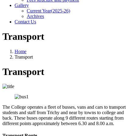
Gallery
Current Year(2025-26)
Archives
Contact Us
Transport
Home
Transport
Transport
The College operates a fleet of busses, vans and cars to transport
students and staff from Trichy and near by towns to college and
back. These buses operate along 9 different routes starting from
different points approximately between 6.30 and 8.00 a.m.
Transport Route