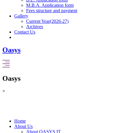
M.B.A. Application form
Fees structure and payment
Gallery
Current Year(2026-27)
Archives
Contact Us
Oasys
Oasys
×
Home
About Us
About OASYS IT