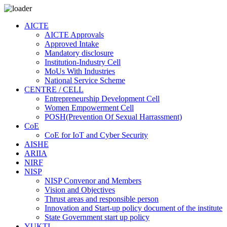
AICTE
AICTE Approvals
Approved Intake
Mandatory disclosure
Institution-Industry Cell
MoUs With Industries
National Service Scheme
CENTRE / CELL
Entrepreneurship Development Cell
Women Empowerment Cell
POSH(Prevention Of Sexual Harrassment)
CoE
CoE for IoT and Cyber Security
AISHE
ARIIA
NIRF
NISP
NISP Convenor and Members
Vision and Objectives
Thrust areas and responsible person
Innovation and Start-up policy document of the institute
State Government start up policy
YUKTI