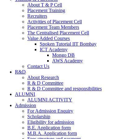
About T & P Cell
Placement Training
Recruiters
Activities of Placement Cell
Placement Team Members
The Centralised Placement Cell
Value Added Courses
Spoken Tutorial IIT Bombay
ICT Academy
Mongo DB
AWS Academy
Contact Us
R&D
About Research
R & D Committee
R & D Committee and responsibilities
ALUMNI
ALUMNI ACTIVITY
Admission
For Admission Enquiry
Scholarship
Eligibility for admission
B.E. Application form
M.B.A. Application form
Fees structure and payment