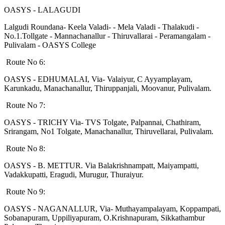
OASYS - LALAGUDI
Lalgudi Roundana- Keela Valadi- - Mela Valadi - Thalakudi -
No.1.Tollgate - Mannachanallur - Thiruvallarai - Peramangalam -
Pulivalam - OASYS College
Route No 6:
OASYS - EDHUMALAI, Via- Valaiyur, C Ayyamplayam,
Karunkadu, Manachanallur, Thiruppanjali, Moovanur, Pulivalam.
Route No 7:
OASYS - TRICHY Via- TVS Tolgate, Palpannai, Chathiram,
Srirangam, No1 Tolgate, Manachanallur, Thiruvellarai, Pulivalam.
Route No 8:
OASYS - B. METTUR. Via Balakrishnampatt, Maiyampatti,
Vadakkupatti, Eragudi, Murugur, Thuraiyur.
Route No 9:
OASYS - NAGANALLUR, Via- Muthayampalayam, Koppampati,
Sobanapuram, Uppiliyapuram, O.Krishnapuram, Sikkathambur