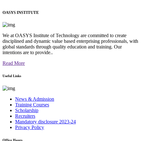
OASYS INSTITUTE
We at OASYS Institute of Technology are committed to create
disciplined and dynamic value based enterprising professionals, with
global standards through quality education and training. Our
intentions are to provide..
Read More
Useful Links
News & Admission
Training Courses
Scholarship
Recruiters
Mandatory disclosure 2023-24
Privacy Policy
Office Hours