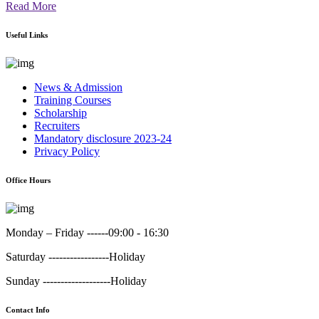
Read More
Useful Links
News & Admission
Training Courses
Scholarship
Recruiters
Mandatory disclosure 2023-24
Privacy Policy
Office Hours
Monday – Friday ------
09:00 - 16:30
Saturday -----------------
Holiday
Sunday -------------------
Holiday
Contact Info