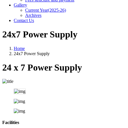
Gallery
Current Year(2025-26)
Archives
Contact Us
24x7 Power Supply
Home
24x7 Power Supply
24 x 7 Power Supply
Facilities