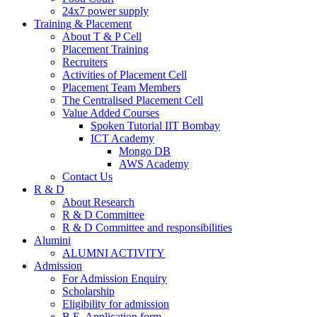
24x7 power supply
Training & Placement
About T & P Cell
Placement Training
Recruiters
Activities of Placement Cell
Placement Team Members
The Centralised Placement Cell
Value Added Courses
Spoken Tutorial IIT Bombay
ICT Academy
Mongo DB
AWS Academy
Contact Us
R & D
About Research
R & D Committee
R & D Committee and responsibilities
Alumini
ALUMNI ACTIVITY
Admission
For Admission Enquiry
Scholarship
Eligibility for admission
B.E. Application form