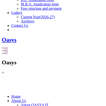
M.B.A. Application form
Fees structure and payment
Gallery
Current Year(2026-27)
Archives
Contact Us
Oasys
Oasys
×
Home
About Us
About OASYS IT