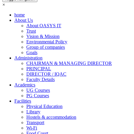
×
home
About Us
About OASYS IT
Trust
Vision & Mission
Environmental Policy
Group of companies
Goals
Administration
CHAIRMAN & MANAGING DIRECTOR
PRINCIPAL
DIRECTOR / IQAC
Faculty Details
Academics
UG Courses
PG Courses
Facilities
Physical Education
Library
Hostels & accommodation
Transport
Wi-Fi
Food Court