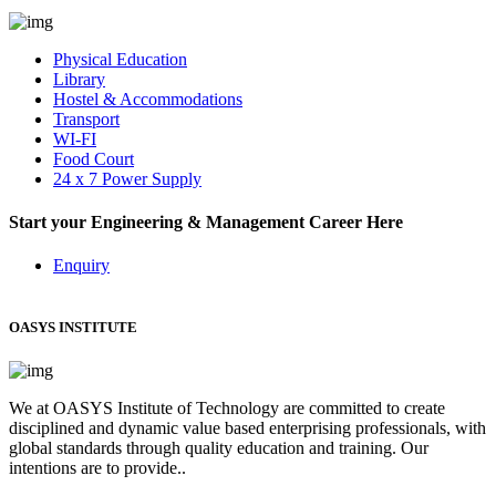
Physical Education
Library
Hostel & Accommodations
Transport
WI-FI
Food Court
24 x 7 Power Supply
Start your Engineering & Management Career Here
Enquiry
OASYS INSTITUTE
We at OASYS Institute of Technology are committed to create
disciplined and dynamic value based enterprising professionals, with
global standards through quality education and training. Our
intentions are to provide..