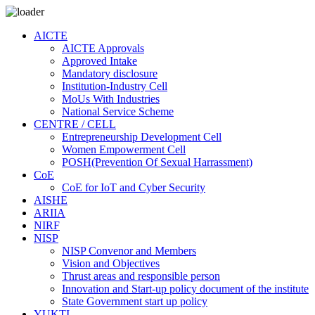
AICTE
AICTE Approvals
Approved Intake
Mandatory disclosure
Institution-Industry Cell
MoUs With Industries
National Service Scheme
CENTRE / CELL
Entrepreneurship Development Cell
Women Empowerment Cell
POSH(Prevention Of Sexual Harrassment)
CoE
CoE for IoT and Cyber Security
AISHE
ARIIA
NIRF
NISP
NISP Convenor and Members
Vision and Objectives
Thrust areas and responsible person
Innovation and Start-up policy document of the institute
State Government start up policy
YUKTI