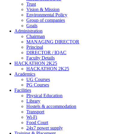
Trust
Vision & Mission
Environmental Policy
Group of companies
Goals
Administration
Chairman
MANAGING DIRECTOR
Principal
DIRECTOR / IQAC
Faculty Details
HACKATHON 2K25
HACKATHON 2K25
Academics
UG Courses
PG Courses
Facilities
Physical Education
Library
Hostels & accommodation
Transport
Wi-Fi
Food Court
24x7 power supply
Training & Placement