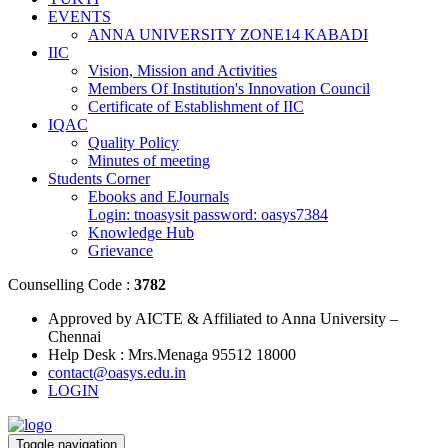
EVENTS
ANNA UNIVERSITY ZONE14 KABADI
IIC
Vision, Mission and Activities
Members Of Institution's Innovation Council
Certificate of Establishment of IIC
IQAC
Quality Policy
Minutes of meeting
Students Corner
Ebooks and EJournals
Login: tnoasysit password: oasys7384
Knowledge Hub
Grievance
Counselling Code :
3782
Approved by AICTE & Affiliated to Anna University –
Chennai
Help Desk : Mrs.Menaga 95512 18000
contact@oasys.edu.in
LOGIN
Toggle navigation