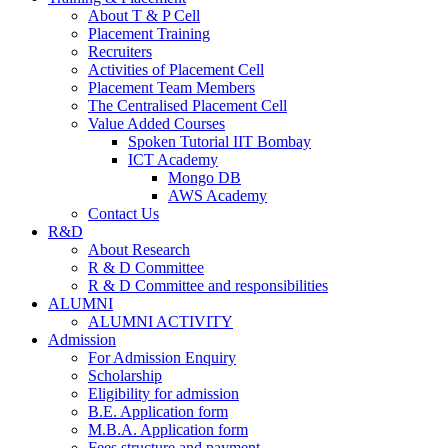
About T & P Cell
Placement Training
Recruiters
Activities of Placement Cell
Placement Team Members
The Centralised Placement Cell
Value Added Courses
Spoken Tutorial IIT Bombay
ICT Academy
Mongo DB
AWS Academy
Contact Us
R&D
About Research
R & D Committee
R & D Committee and responsibilities
ALUMNI
ALUMNI ACTIVITY
Admission
For Admission Enquiry
Scholarship
Eligibility for admission
B.E. Application form
M.B.A. Application form
Fees structure and payment